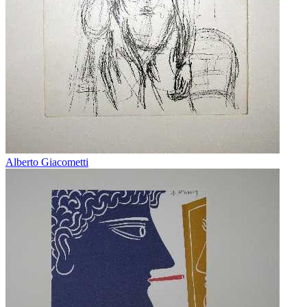
Alberto Giacometti