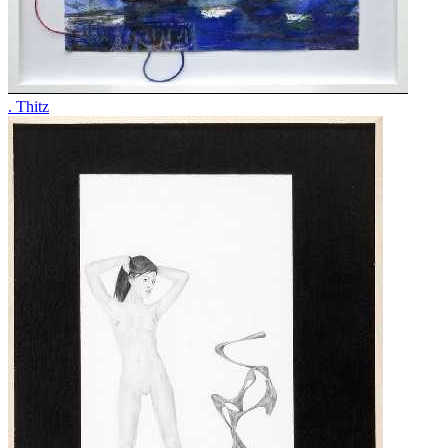
. Thitz