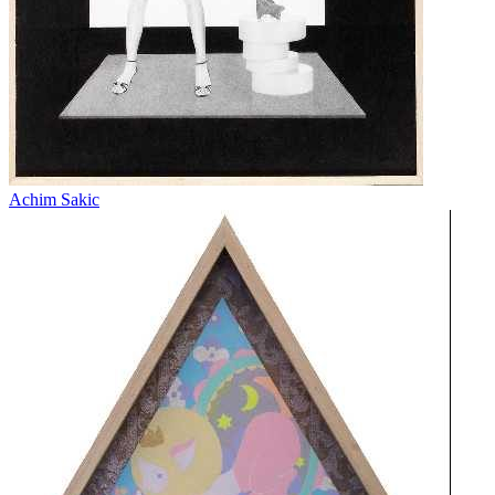
Achim Sakic