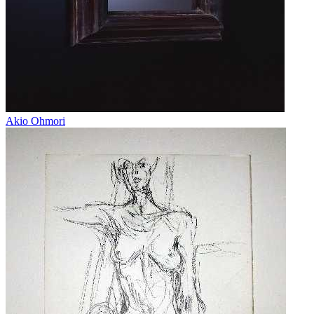
Akio Ohmori