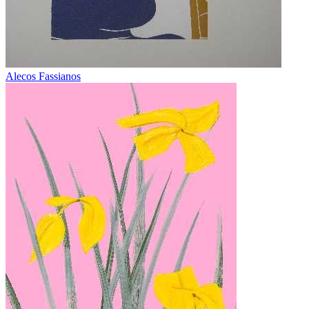
Alecos Fassianos