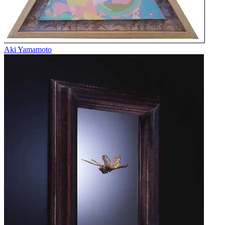
Aki Yamamoto