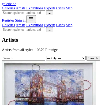
galerie
.
de
Galleries
Artists
Exhibitions
Experts
Cities
Map
→
Register
Sign in
Galleries
Artists
Exhibitions
Experts
Cities
Map
→
Artists
Artists from all styles. 10879 Einträge.
Search