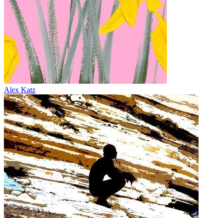
Alex Katz