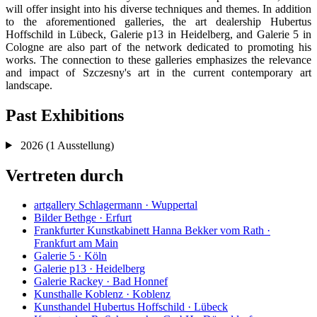
will offer insight into his diverse techniques and themes. In addition
to the aforementioned galleries, the art dealership Hubertus
Hoffschild in Lübeck, Galerie p13 in Heidelberg, and Galerie 5 in
Cologne are also part of the network dedicated to promoting his
works. The connection to these galleries emphasizes the relevance
and impact of Szczesny's art in the current contemporary art
landscape.
Past Exhibitions
2026
(1 Ausstellung)
Vertreten durch
artgallery Schlagermann · Wuppertal
Bilder Bethge · Erfurt
Frankfurter Kunstkabinett Hanna Bekker vom Rath ·
Frankfurt am Main
Galerie 5 · Köln
Galerie p13 · Heidelberg
Galerie Rackey · Bad Honnef
Kunsthalle Koblenz · Koblenz
Kunsthandel Hubertus Hoffschild · Lübeck