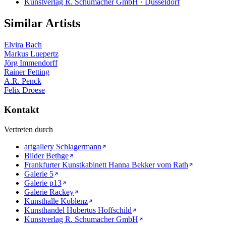
Kunstverlag R. Schumacher GmbH · Düsseldorf
Similar Artists
Elvira Bach
Markus Luepertz
Jörg Immendorff
Rainer Fetting
A.R. Penck
Felix Droese
Kontakt
Vertreten durch
artgallery Schlagermann
Bilder Bethge
Frankfurter Kunstkabinett Hanna Bekker vom Rath
Galerie 5
Galerie p13
Galerie Rackey
Kunsthalle Koblenz
Kunsthandel Hubertus Hoffschild
Kunstverlag R. Schumacher GmbH