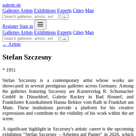
galerie
.
de
Galleries
Artists
Exhibitions
Experts
Cities
Map
→
Register
Sign in
Galleries
Artists
Exhibitions
Experts
Cities
Map
→
← Artists
Stefan Szczesny
* 1951
Stefan Szczesny is a contemporary artist whose works are
showcased in several prestigious galleries across Germany. Among
the galleries featuring Szczesny are Kunstverlag R. Schumacher
GmbH in Düsseldorf, Galerie Rackey in Bad Honnef, and
Frankfurter Kunstkabinett Hanna Bekker vom Rath in Frankfurt am
Main. These institutions provide a platform for his creative
expressions and contribute to the visibility of his work within the art
scene.
A significant highlight in Szczesny's artistic career is the upcoming
exhibition "Stefan Szczesny – Arbeiten auf Papier" in 2026, which