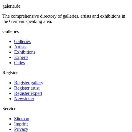
galerie.de
The comprehensive directory of galleries, artists and exhibitions in
the German-speaking area.
Galleries
Galleries
Artists
Exhibitions
Experts
Cities
Register
Register gallery
Register artist
Register expert
Newsletter
Service
Sitemap
Imprint
Privacy