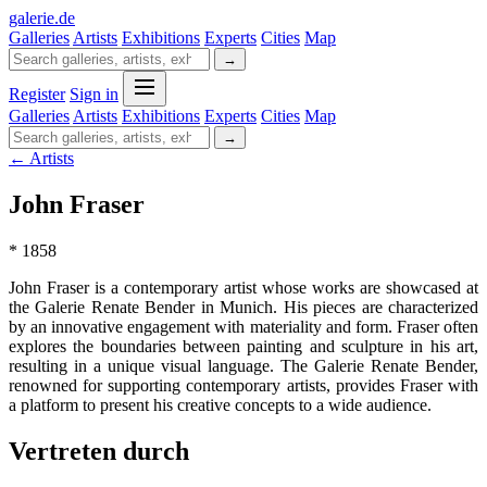
galerie
.
de
Galleries
Artists
Exhibitions
Experts
Cities
Map
→
Register
Sign in
Galleries
Artists
Exhibitions
Experts
Cities
Map
→
← Artists
John Fraser
* 1858
John Fraser is a contemporary artist whose works are showcased at
the Galerie Renate Bender in Munich. His pieces are characterized
by an innovative engagement with materiality and form. Fraser often
explores the boundaries between painting and sculpture in his art,
resulting in a unique visual language. The Galerie Renate Bender,
renowned for supporting contemporary artists, provides Fraser with
a platform to present his creative concepts to a wide audience.
Vertreten durch