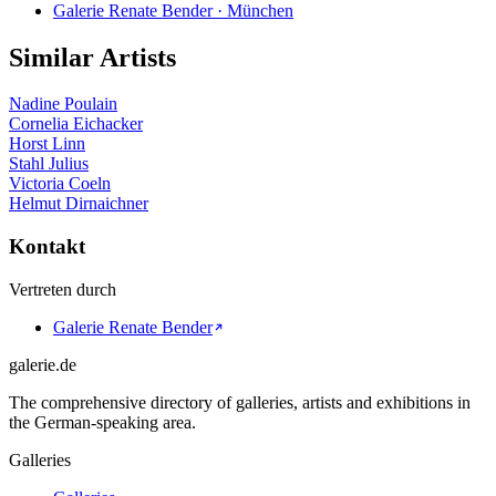
Galerie Renate Bender · München
Similar Artists
Nadine Poulain
Cornelia Eichacker
Horst Linn
Stahl Julius
Victoria Coeln
Helmut Dirnaichner
Kontakt
Vertreten durch
Galerie Renate Bender
galerie.de
The comprehensive directory of galleries, artists and exhibitions in
the German-speaking area.
Galleries