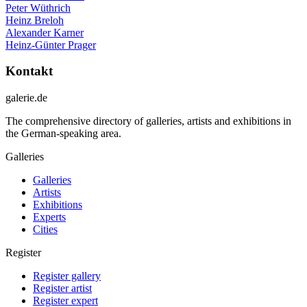
Peter Wüthrich
Heinz Breloh
Alexander Karner
Heinz-Günter Prager
Kontakt
galerie.de
The comprehensive directory of galleries, artists and exhibitions in
the German-speaking area.
Galleries
Galleries
Artists
Exhibitions
Experts
Cities
Register
Register gallery
Register artist
Register expert