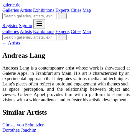
galerie
.
de
Galleries
Artists
Exhibitions
Experts
Cities
Map
→
Register
Sign in
Galleries
Artists
Exhibitions
Experts
Cities
Map
→
← Artists
Andreas Lang
Andreas Lang is a contemporary artist whose work is showcased at
Galerie Appel in Frankfurt am Main. His art is characterized by an
experimental approach that integrates various media and techniques.
Lang's pieces often reflect a profound engagement with themes such
as space, perception, and the relationship between object and
viewer. Galerie Appel provides him with a platform to share his
visions with a wider audience and to foster his artistic development.
Similar Artists
Christa von Schnitzler
Dorothee Joachim