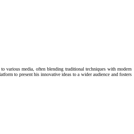
to various media, often blending traditional techniques with modern
latform to present his innovative ideas to a wider audience and fosters