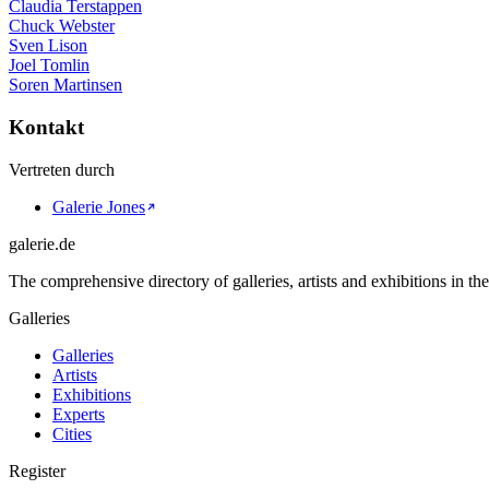
Claudia Terstappen
Chuck Webster
Sven Lison
Joel Tomlin
Soren Martinsen
Kontakt
Vertreten durch
Galerie Jones
galerie.de
The comprehensive directory of galleries, artists and exhibitions in t
Galleries
Galleries
Artists
Exhibitions
Experts
Cities
Register