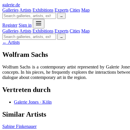
galerie
.
de
Galleries
Artists
Exhibitions
Experts
Cities
Map
→
Register
Sign in
Galleries
Artists
Exhibitions
Experts
Cities
Map
→
← Artists
Wolfram Sachs
Wolfram Sachs is a contemporary artist represented by Galerie Jone
concepts. In his pieces, he frequently explores the interactions betwe
dialogue about contemporary art in the region.
Vertreten durch
Galerie Jones · Köln
Similar Artists
Sabine Finkenauer