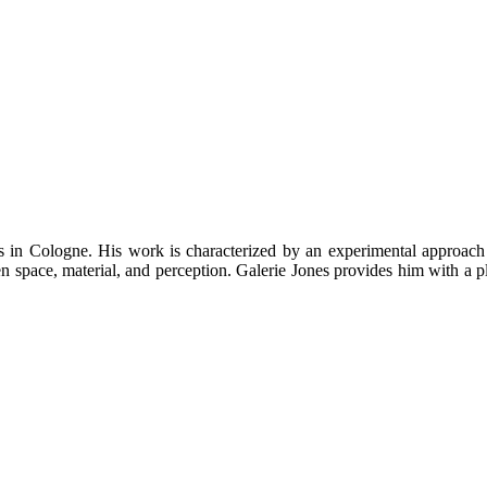
s in Cologne. His work is characterized by an experimental approach 
en space, material, and perception. Galerie Jones provides him with a p