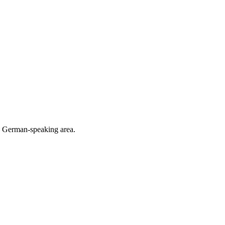
he German-speaking area.