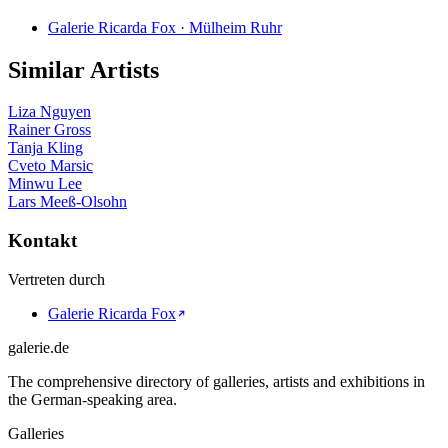
Galerie Ricarda Fox · Mülheim Ruhr
Similar Artists
Liza Nguyen
Rainer Gross
Tanja Kling
Cveto Marsic
Minwu Lee
Lars Meeß-Olsohn
Kontakt
Vertreten durch
Galerie Ricarda Fox
galerie.de
The comprehensive directory of galleries, artists and exhibitions in
the German-speaking area.
Galleries