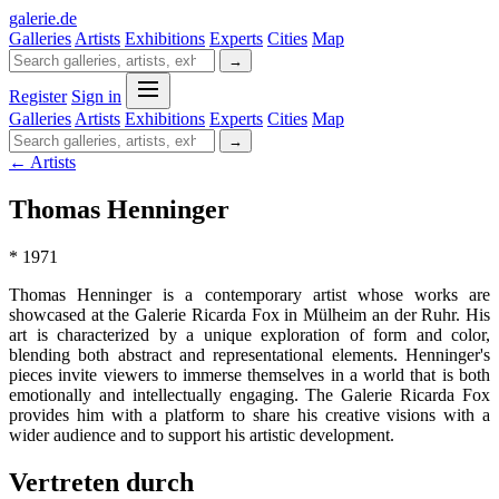
galerie
.
de
Galleries
Artists
Exhibitions
Experts
Cities
Map
→
Register
Sign in
Galleries
Artists
Exhibitions
Experts
Cities
Map
→
← Artists
Thomas Henninger
* 1971
Thomas Henninger is a contemporary artist whose works are
showcased at the Galerie Ricarda Fox in Mülheim an der Ruhr. His
art is characterized by a unique exploration of form and color,
blending both abstract and representational elements. Henninger's
pieces invite viewers to immerse themselves in a world that is both
emotionally and intellectually engaging. The Galerie Ricarda Fox
provides him with a platform to share his creative visions with a
wider audience and to support his artistic development.
Vertreten durch