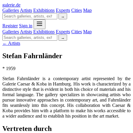
galerie
.
de
Galleries
Artists
Exhibitions
Experts
Cities
Map
→
Register
Sign in
Galleries
Artists
Exhibitions
Experts
Cities
Map
→
← Artists
Stefan Fahrnländer
* 1959
Stefan Fahrnländer is a contemporary artist represented by the
Galerie Caesar & Koba in Hamburg. His work is characterized by a
distinctive style that is evident in both his choice of materials and his
formal language. The gallery specializes in showcasing artists who
pursue innovative approaches in contemporary art, and Fahrnländer
fits seamlessly into this concept. His collaboration with Caesar &
Koba provides him with a platform to make his works accessible to
a wider audience and to establish his position in the art market.
Vertreten durch