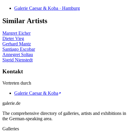
Galerie Caesar & Koba · Hamburg
Similar Artists
Margret Eicher
Dieter Vieg
Gerhard Mantz
Santiago Escobar
Annegret Soltau
Sigrid Nienstedt
Kontakt
Vertreten durch
Galerie Caesar & Koba
galerie.de
The comprehensive directory of galleries, artists and exhibitions in
the German-speaking area.
Galleries