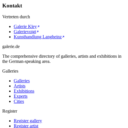
Kontakt
Vertreten durch
Galerie Kley
Galerievoigt
Kunsthandlung Langheinz
galerie.de
The comprehensive directory of galleries, artists and exhibitions in
the German-speaking area.
Galleries
Galleries
Artists
Exhibitions
Experts
Cities
Register
Register gallery
Register artist