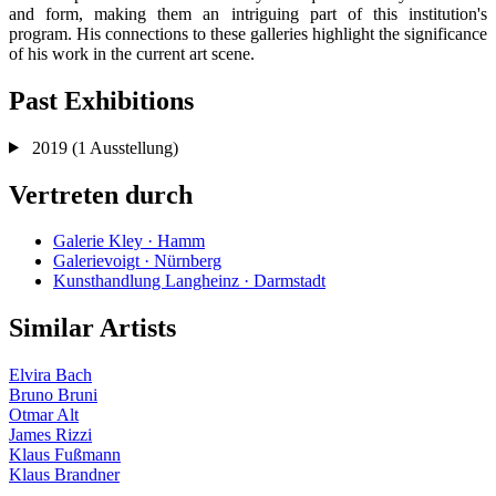
and form, making them an intriguing part of this institution's
program. His connections to these galleries highlight the significance
of his work in the current art scene.
Past Exhibitions
2019
(1 Ausstellung)
Vertreten durch
Galerie Kley · Hamm
Galerievoigt · Nürnberg
Kunsthandlung Langheinz · Darmstadt
Similar Artists
Elvira Bach
Bruno Bruni
Otmar Alt
James Rizzi
Klaus Fußmann
Klaus Brandner