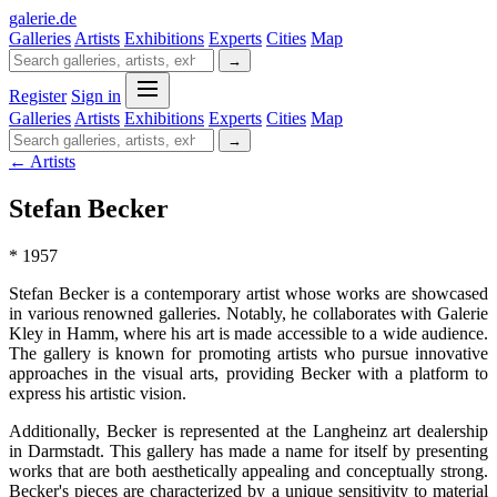
galerie
.
de
Galleries
Artists
Exhibitions
Experts
Cities
Map
→
Register
Sign in
Galleries
Artists
Exhibitions
Experts
Cities
Map
→
← Artists
Stefan Becker
* 1957
Stefan Becker is a contemporary artist whose works are showcased
in various renowned galleries. Notably, he collaborates with Galerie
Kley in Hamm, where his art is made accessible to a wide audience.
The gallery is known for promoting artists who pursue innovative
approaches in the visual arts, providing Becker with a platform to
express his artistic vision.
Additionally, Becker is represented at the Langheinz art dealership
in Darmstadt. This gallery has made a name for itself by presenting
works that are both aesthetically appealing and conceptually strong.
Becker's pieces are characterized by a unique sensitivity to material