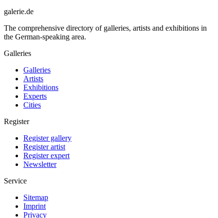
galerie.de
The comprehensive directory of galleries, artists and exhibitions in
the German-speaking area.
Galleries
Galleries
Artists
Exhibitions
Experts
Cities
Register
Register gallery
Register artist
Register expert
Newsletter
Service
Sitemap
Imprint
Privacy