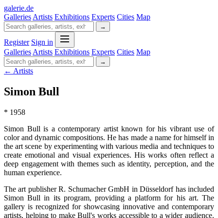
galerie
.
de
Galleries
Artists
Exhibitions
Experts
Cities
Map
→
Register
Sign in
Galleries
Artists
Exhibitions
Experts
Cities
Map
→
← Artists
Simon Bull
* 1958
Simon Bull is a contemporary artist known for his vibrant use of
color and dynamic compositions. He has made a name for himself in
the art scene by experimenting with various media and techniques to
create emotional and visual experiences. His works often reflect a
deep engagement with themes such as identity, perception, and the
human experience.
The art publisher R. Schumacher GmbH in Düsseldorf has included
Simon Bull in its program, providing a platform for his art. The
gallery is recognized for showcasing innovative and contemporary
artists, helping to make Bull's works accessible to a wider audience.