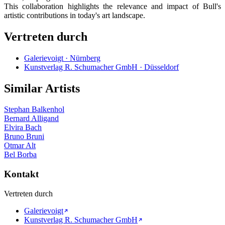
This collaboration highlights the relevance and impact of Bull's
artistic contributions in today's art landscape.
Vertreten durch
Galerievoigt · Nürnberg
Kunstverlag R. Schumacher GmbH · Düsseldorf
Similar Artists
Stephan Balkenhol
Bernard Alligand
Elvira Bach
Bruno Bruni
Otmar Alt
Bel Borba
Kontakt
Vertreten durch
Galerievoigt
Kunstverlag R. Schumacher GmbH