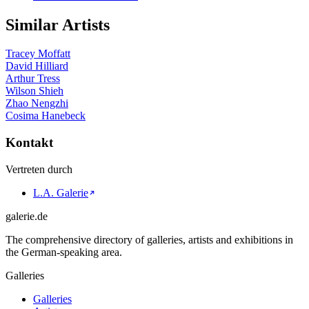
Similar Artists
Tracey Moffatt
David Hilliard
Arthur Tress
Wilson Shieh
Zhao Nengzhi
Cosima Hanebeck
Kontakt
Vertreten durch
L.A. Galerie
galerie.de
The comprehensive directory of galleries, artists and exhibitions in
the German-speaking area.
Galleries
Galleries