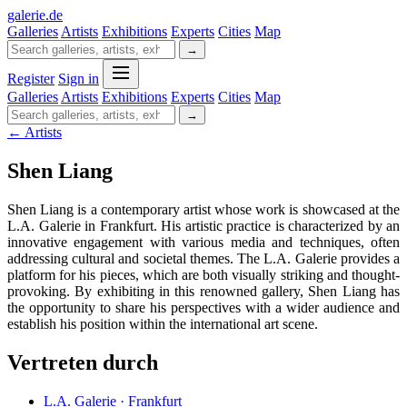
galerie
.
de
Galleries
Artists
Exhibitions
Experts
Cities
Map
→
Register
Sign in
Galleries
Artists
Exhibitions
Experts
Cities
Map
→
← Artists
Shen Liang
Shen Liang is a contemporary artist whose work is showcased at the
L.A. Galerie in Frankfurt. His artistic practice is characterized by an
innovative engagement with various media and techniques, often
addressing cultural and societal themes. The L.A. Galerie provides a
platform for his pieces, which are both visually striking and thought-
provoking. By exhibiting in this renowned gallery, Shen Liang has
the opportunity to share his perspectives with a wider audience and
establish his position within the international art scene.
Vertreten durch
L.A. Galerie · Frankfurt