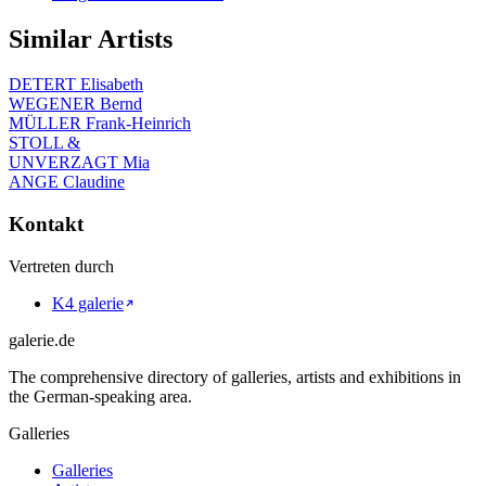
Similar Artists
DETERT Elisabeth
WEGENER Bernd
MÜLLER Frank-Heinrich
STOLL &
UNVERZAGT Mia
ANGE Claudine
Kontakt
Vertreten durch
K4 galerie
galerie.de
The comprehensive directory of galleries, artists and exhibitions in
the German-speaking area.
Galleries
Galleries