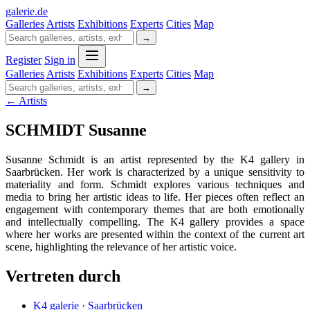
galerie
.
de
Galleries
Artists
Exhibitions
Experts
Cities
Map
→
Register
Sign in
Galleries
Artists
Exhibitions
Experts
Cities
Map
→
← Artists
SCHMIDT Susanne
Susanne Schmidt is an artist represented by the K4 gallery in
Saarbrücken. Her work is characterized by a unique sensitivity to
materiality and form. Schmidt explores various techniques and
media to bring her artistic ideas to life. Her pieces often reflect an
engagement with contemporary themes that are both emotionally
and intellectually compelling. The K4 gallery provides a space
where her works are presented within the context of the current art
scene, highlighting the relevance of her artistic voice.
Vertreten durch
K4 galerie · Saarbrücken