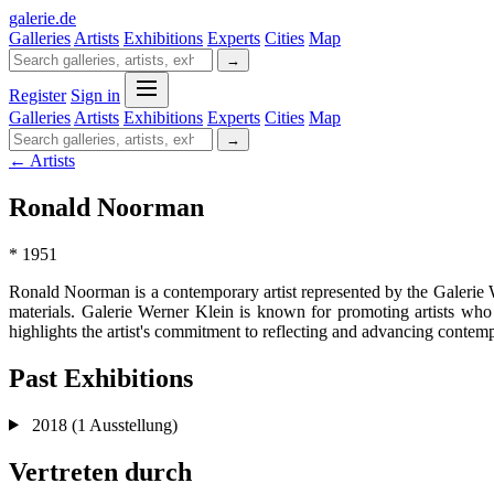
galerie
.
de
Galleries
Artists
Exhibitions
Experts
Cities
Map
→
Register
Sign in
Galleries
Artists
Exhibitions
Experts
Cities
Map
→
← Artists
Ronald Noorman
* 1951
Ronald Noorman is a contemporary artist represented by the Galerie
materials. Galerie Werner Klein is known for promoting artists who 
highlights the artist's commitment to reflecting and advancing contemp
Past Exhibitions
2018
(1 Ausstellung)
Vertreten durch