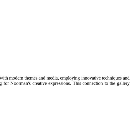
t with modern themes and media, employing innovative techniques and
g for Noorman's creative expressions. This connection to the gallery