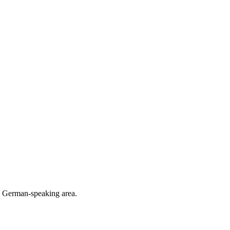
he German-speaking area.