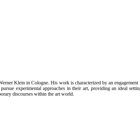
 Werner Klein in Cologne. His work is characterized by an engagemen
pursue experimental approaches in their art, providing an ideal settin
orary discourses within the art world.