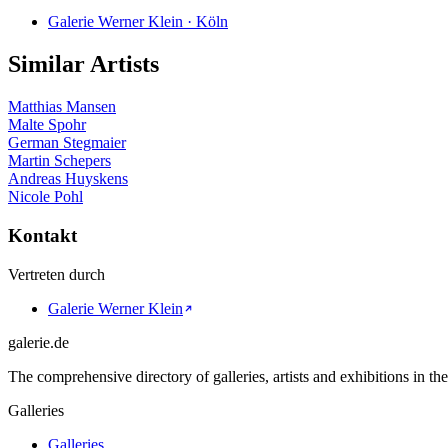
Galerie Werner Klein · Köln
Similar Artists
Matthias Mansen
Malte Spohr
German Stegmaier
Martin Schepers
Andreas Huyskens
Nicole Pohl
Kontakt
Vertreten durch
Galerie Werner Klein
galerie.de
The comprehensive directory of galleries, artists and exhibitions in t
Galleries
Galleries