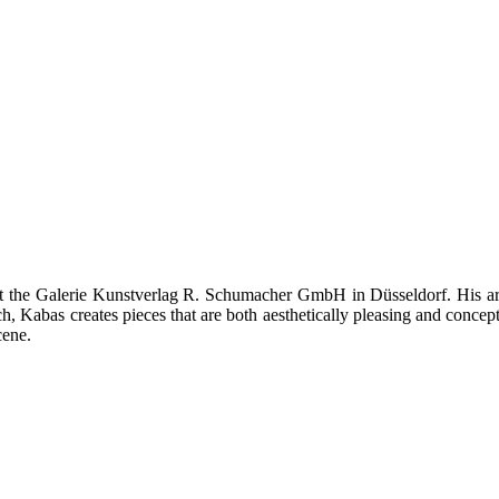
t the Galerie Kunstverlag R. Schumacher GmbH in Düsseldorf. His art 
, Kabas creates pieces that are both aesthetically pleasing and concept
cene.