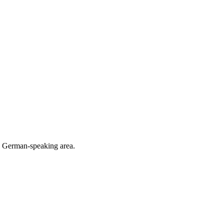
he German-speaking area.