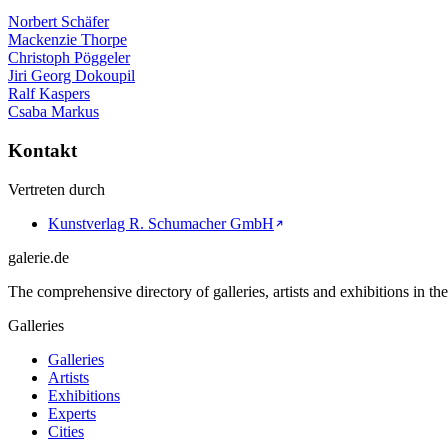
Norbert Schäfer
Mackenzie Thorpe
Christoph Pöggeler
Jiri Georg Dokoupil
Ralf Kaspers
Csaba Markus
Kontakt
Vertreten durch
Kunstverlag R. Schumacher GmbH
galerie.de
The comprehensive directory of galleries, artists and exhibitions in t
Galleries
Galleries
Artists
Exhibitions
Experts
Cities