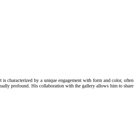
is characterized by a unique engagement with form and color, often
ually profound. His collaboration with the gallery allows him to share