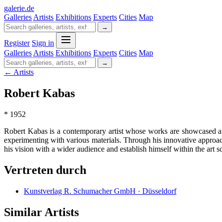
galerie
.
de
Galleries
Artists
Exhibitions
Experts
Cities
Map
→
Register
Sign in
Galleries
Artists
Exhibitions
Experts
Cities
Map
→
← Artists
Robert Kabas
* 1952
Robert Kabas is a contemporary artist whose works are showcased a
experimenting with various materials. Through his innovative approach
his vision with a wider audience and establish himself within the art s
Vertreten durch
Kunstverlag R. Schumacher GmbH · Düsseldorf
Similar Artists