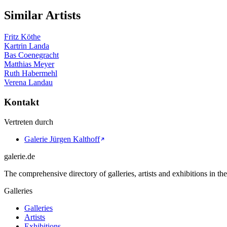
Similar Artists
Fritz Köthe
Kartrin Landa
Bas Coenegracht
Matthias Meyer
Ruth Habermehl
Verena Landau
Kontakt
Vertreten durch
Galerie Jürgen Kalthoff
galerie.de
The comprehensive directory of galleries, artists and exhibitions in t
Galleries
Galleries
Artists
Exhibitions