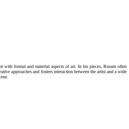
 with formal and material aspects of art. In his pieces, Rusam often
reative approaches and fosters interaction between the artist and a wide
cene.