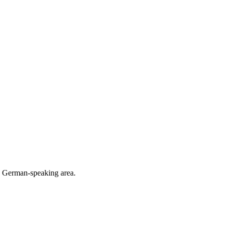
he German-speaking area.