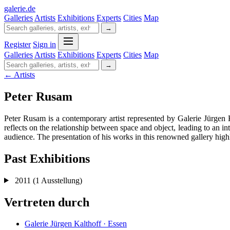
galerie
.
de
Galleries
Artists
Exhibitions
Experts
Cities
Map
→
Register
Sign in
Galleries
Artists
Exhibitions
Experts
Cities
Map
→
← Artists
Peter Rusam
Peter Rusam is a contemporary artist represented by Galerie Jürgen 
reflects on the relationship between space and object, leading to an in
audience. The presentation of his works in this renowned gallery highlig
Past Exhibitions
2011
(1 Ausstellung)
Vertreten durch
Galerie Jürgen Kalthoff · Essen