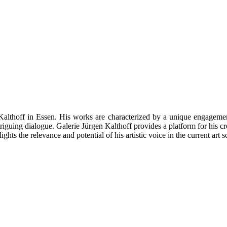
Kalthoff in Essen. His works are characterized by a unique engagement
triguing dialogue. Galerie Jürgen Kalthoff provides a platform for his c
hts the relevance and potential of his artistic voice in the current art s