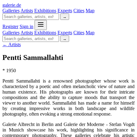
galerie
.
de
Galleries
Artists
Exhibitions
Experts
Cities
Map
→
Register
Sign in
Galleries
Artists
Exhibitions
Experts
Cities
Map
→
← Artists
Pentti Sammallahti
* 1950
Pentti Sammallahti is a renowned photographer whose work is
characterized by a poetic and often melancholic view of nature and
human existence. His photographs are known for their intricate
compositions and the ability to capture moods that transport the
viewer to another world. Sammallahti has made a name for himself
by creating impressive works in both landscape and wildlife
photography, often evoking a strong emotional response.
Galerie Albrecht in Berlin and Galerie der Moderne - Stefan Vogdt
in Munich showcase his work, highlighting his significance in
contemporary photography. These galleries celebrate his artistic