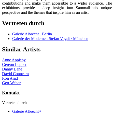
contributions and make them accessible to a wider audience. The
exhibitions provide a deep insight into Sammallahti's unique
perspective and the themes that inspire him as an artist.
Vertreten durch
Galerie Albrecht · Berlin
Galerie der Moderne - Stefan Vogdt · München
Similar Artists
Anne Appleby
Gereon Lepper
Danny Lane
David Connearn
Ron Arad
Gert Weber
Kontakt
Vertreten durch
Galerie Albrecht