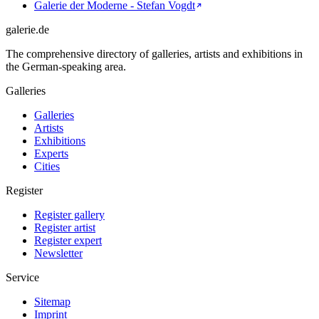
Galerie der Moderne - Stefan Vogdt
galerie.de
The comprehensive directory of galleries, artists and exhibitions in
the German-speaking area.
Galleries
Galleries
Artists
Exhibitions
Experts
Cities
Register
Register gallery
Register artist
Register expert
Newsletter
Service
Sitemap
Imprint