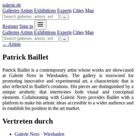
galerie
.
de
Galleries
Artists
Exhibitions
Experts
Cities
Map
→
Register
Sign in
Galleries
Artists
Exhibitions
Experts
Cities
Map
→
← Artists
Patrick Baillet
Patrick Baillet is a contemporary artist whose works are showcased
at Galerie Nero in Wiesbaden. The gallery is renowned for
promoting innovative and experimental art, a characteristic that is
also reflected in Baillet's creations. His pieces are distinguished by a
unique aesthetic that intertwines both visual and conceptual
elements. Collaborating with Galerie Nero provides Baillet with a
platform to make his artistic ideas accessible to a wider audience and
to establish his position in the art market.
Vertreten durch
Galerie Nero · Wiesbaden