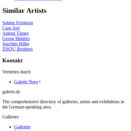
Similar Artists
Sabine Fernkorn
Caro Jost
Antoni Tàpies
Georg Matthes
Joachim Hiller
ZHOU Brothers
Kontakt
Vertreten durch
Galerie Nero
galerie.de
The comprehensive directory of galleries, artists and exhibitions in
the German-speaking area.
Galleries
Galleries