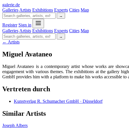
galerie
.
de
Galleries
Artists
Exhibitions
Experts
Cities
Map
→
Register
Sign in
Galleries
Artists
Exhibitions
Experts
Cities
Map
→
← Artists
Miguel Avataneo
Miguel Avataneo is a contemporary artist whose works are showca
engagement with various themes. The exhibitions at the gallery hig
GmbH provides him with a platform to make his works accessible to a 
Vertreten durch
Kunstverlag R. Schumacher GmbH · Düsseldorf
Similar Artists
Joseph Albers