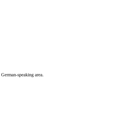
he German-speaking area.