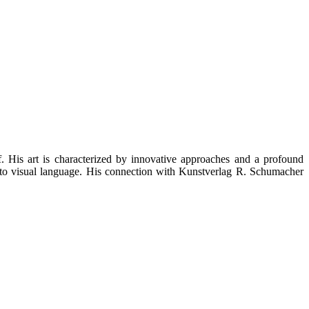
His art is characterized by innovative approaches and a profound
into visual language. His connection with Kunstverlag R. Schumacher