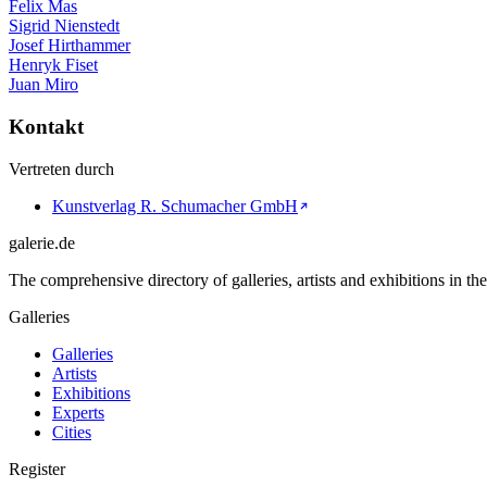
Felix Mas
Sigrid Nienstedt
Josef Hirthammer
Henryk Fiset
Juan Miro
Kontakt
Vertreten durch
Kunstverlag R. Schumacher GmbH
galerie.de
The comprehensive directory of galleries, artists and exhibitions in t
Galleries
Galleries
Artists
Exhibitions
Experts
Cities
Register