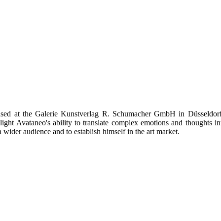
sed at the Galerie Kunstverlag R. Schumacher GmbH in Düsseldorf. 
hlight Avataneo's ability to translate complex emotions and thoughts 
wider audience and to establish himself in the art market.