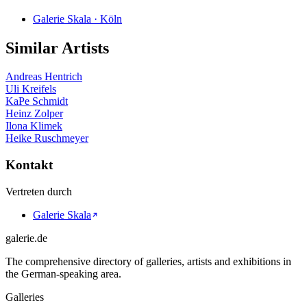
Galerie Skala · Köln
Similar Artists
Andreas Hentrich
Uli Kreifels
KaPe Schmidt
Heinz Zolper
Ilona Klimek
Heike Ruschmeyer
Kontakt
Vertreten durch
Galerie Skala
galerie.de
The comprehensive directory of galleries, artists and exhibitions in
the German-speaking area.
Galleries