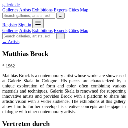
galerie
.
de
Galleries
Artists
Exhibitions
Experts
Cities
Map
→
Register
Sign in
Galleries
Artists
Exhibitions
Experts
Cities
Map
→
← Artists
Matthias Brock
* 1962
Matthias Brock is a contemporary artist whose works are showcased
at Galerie Skala in Cologne. His pieces are characterized by a
unique exploration of form and color, often combining various
materials and techniques. Galerie Skala is renowned for supporting
innovative artists and provides Brock with a platform to share his
artistic vision with a wider audience. The exhibitions at this gallery
allow him to further develop his creative concepts and engage in
dialogue with other contemporary artists.
Vertreten durch