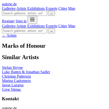
galerie
.
de
Galleries
Artists
Exhibitions
Experts
Cities
Map
→
Register
Sign in
Galleries
Artists
Exhibitions
Experts
Cities
Map
→
← Artists
Marks of Honour
Similar Artists
Stefan Heyne
Luke Batten & Jonathan Sadler
Christian Patterson
Marina Gadonneix
Jason Lazarus
Greg Stimac
Kontakt
galerie.de