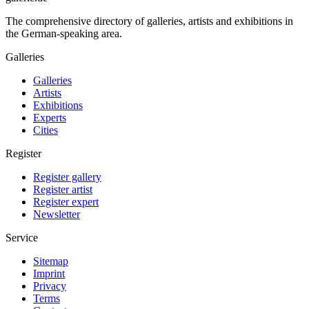
The comprehensive directory of galleries, artists and exhibitions in
the German-speaking area.
Galleries
Galleries
Artists
Exhibitions
Experts
Cities
Register
Register gallery
Register artist
Register expert
Newsletter
Service
Sitemap
Imprint
Privacy
Terms