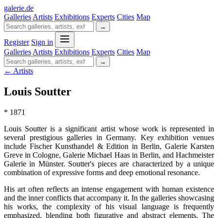
galerie
.
de
Galleries
Artists
Exhibitions
Experts
Cities
Map
→
Register
Sign in
Galleries
Artists
Exhibitions
Experts
Cities
Map
→
← Artists
Louis Soutter
* 1871
Louis Soutter is a significant artist whose work is represented in
several prestigious galleries in Germany. Key exhibition venues
include Fischer Kunsthandel & Edition in Berlin, Galerie Karsten
Greve in Cologne, Galerie Michael Haas in Berlin, and Hachmeister
Galerie in Münster. Soutter's pieces are characterized by a unique
combination of expressive forms and deep emotional resonance.
His art often reflects an intense engagement with human existence
and the inner conflicts that accompany it. In the galleries showcasing
his works, the complexity of his visual language is frequently
emphasized, blending both figurative and abstract elements. The