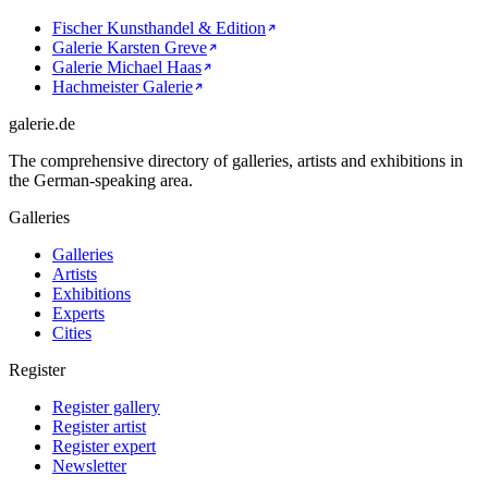
Fischer Kunsthandel & Edition
Galerie Karsten Greve
Galerie Michael Haas
Hachmeister Galerie
galerie.de
The comprehensive directory of galleries, artists and exhibitions in
the German-speaking area.
Galleries
Galleries
Artists
Exhibitions
Experts
Cities
Register
Register gallery
Register artist
Register expert
Newsletter