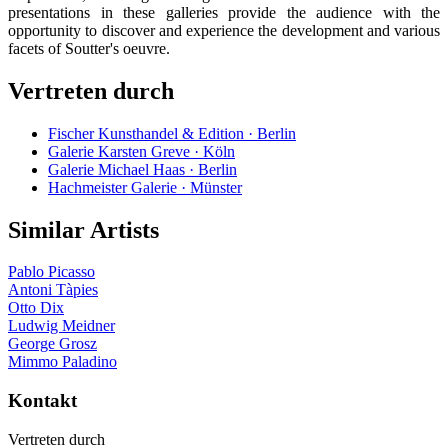
presentations in these galleries provide the audience with the
opportunity to discover and experience the development and various
facets of Soutter's oeuvre.
Vertreten durch
Fischer Kunsthandel & Edition · Berlin
Galerie Karsten Greve · Köln
Galerie Michael Haas · Berlin
Hachmeister Galerie · Münster
Similar Artists
Pablo Picasso
Antoni Tàpies
Otto Dix
Ludwig Meidner
George Grosz
Mimmo Paladino
Kontakt
Vertreten durch