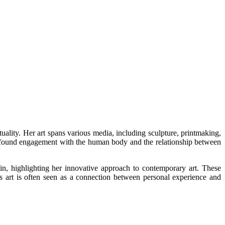
uality. Her art spans various media, including sculpture, printmaking,
a profound engagement with the human body and the relationship between
, highlighting her innovative approach to contemporary art. These
's art is often seen as a connection between personal experience and