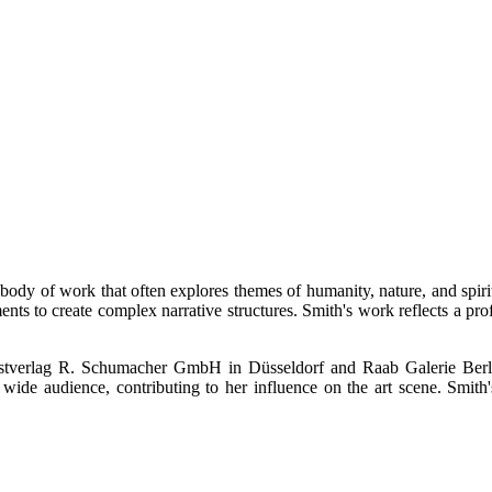
 body of work that often explores themes of humanity, nature, and spirit
lements to create complex narrative structures. Smith's work reflects 
nstverlag R. Schumacher GmbH in Düsseldorf and Raab Galerie Berlin
wide audience, contributing to her influence on the art scene. Smith