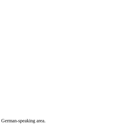
he German-speaking area.