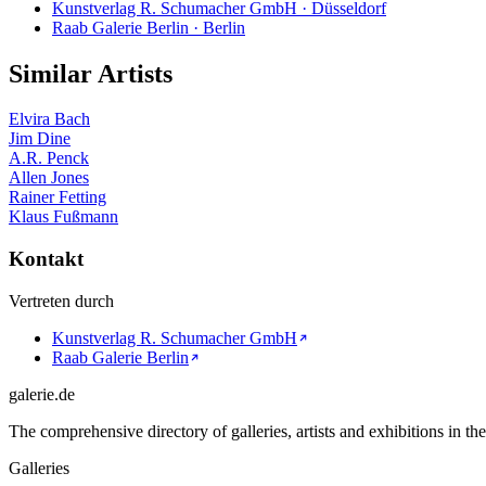
Kunstverlag R. Schumacher GmbH · Düsseldorf
Raab Galerie Berlin · Berlin
Similar Artists
Elvira Bach
Jim Dine
A.R. Penck
Allen Jones
Rainer Fetting
Klaus Fußmann
Kontakt
Vertreten durch
Kunstverlag R. Schumacher GmbH
Raab Galerie Berlin
galerie.de
The comprehensive directory of galleries, artists and exhibitions in t
Galleries