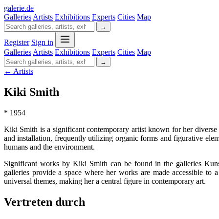
galerie
.
de
Galleries
Artists
Exhibitions
Experts
Cities
Map
→
Register
Sign in
Galleries
Artists
Exhibitions
Experts
Cities
Map
→
← Artists
Kiki Smith
* 1954
Kiki Smith is a significant contemporary artist known for her diverse
and installation, frequently utilizing organic forms and figurative e
humans and the environment.
Significant works by Kiki Smith can be found in the galleries Ku
galleries provide a space where her works are made accessible to a 
universal themes, making her a central figure in contemporary art.
Vertreten durch