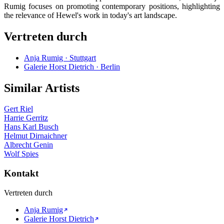
Rumig focuses on promoting contemporary positions, highlighting
the relevance of Hewel's work in today's art landscape.
Vertreten durch
Anja Rumig · Stuttgart
Galerie Horst Dietrich · Berlin
Similar Artists
Gert Riel
Harrie Gerritz
Hans Karl Busch
Helmut Dirnaichner
Albrecht Genin
Wolf Spies
Kontakt
Vertreten durch
Anja Rumig
Galerie Horst Dietrich