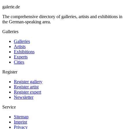
galerie.de
The comprehensive directory of galleries, artists and exhibitions in
the German-speaking area.
Galleries
Galleries
Artists
Exhibitions
Experts
Cities
Register
Register gallery
Register artist
Register expert
Newsletter
Service
Sitemap
Imprint
Privacy