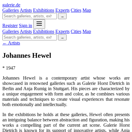
galerie
.
de
Galleries
Artists
Exhibitions
Experts
Cities
Map
→
Register
Sign in
Galleries
Artists
Exhibitions
Experts
Cities
Map
→
← Artists
Johannes Hewel
* 1947
Johannes Hewel is a contemporary artist whose works are
showcased in renowned galleries such as Galerie Horst Dietrich in
Berlin and Anja Rumig in Stuttgart. His pieces are characterized by
a unique engagement with form and color, as he combines various
materials and techniques to create visual experiences that resonate
both emotionally and intellectually.
In the exhibitions he holds at these galleries, Hewel often presents
an intriguing balance between abstraction and figuration, making his
works a compelling part of the current art scene. Galerie Horst
Dietrich is known for its support of innovative artists, while Anja