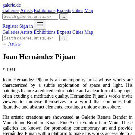
galerie
.
de
Galleries
Artists
Exhibitions
Experts
Cities
Map
→
Register
Sign in
Galleries
Artists
Exhibitions
Experts
Cities
Map
→
← Artists
Joan Hernández Pijuan
* 1931
Joan Hernández Pijuan is a contemporary artist whose works are
characterized by a subtle exploration of space and light. His
paintings feature a reduced color palette and a clear formal language,
often exuding a meditative quality. Hernández Pijuan's works invite
viewers to immerse themselves in a world that combines both
figurative and abstract elements, creating a unique atmosphere.
His artistic creations are showcased at Galerie Renate Bender in
Munich and Bernhard Knaus Fine Art in Frankfurt am Main. These
galleries are known for promoting contemporary art and provide
Hernández Pijuan with a platform to make his works accessible to a