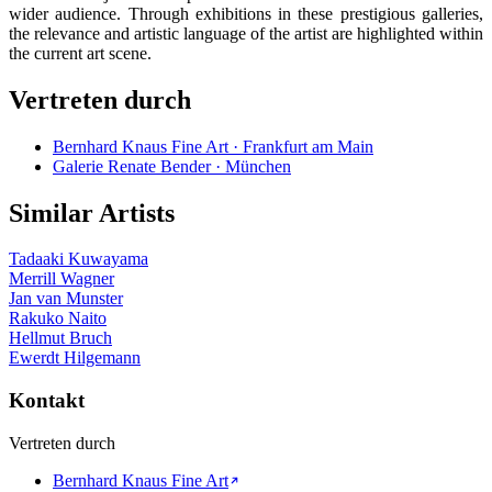
wider audience. Through exhibitions in these prestigious galleries,
the relevance and artistic language of the artist are highlighted within
the current art scene.
Vertreten durch
Bernhard Knaus Fine Art · Frankfurt am Main
Galerie Renate Bender · München
Similar Artists
Tadaaki Kuwayama
Merrill Wagner
Jan van Munster
Rakuko Naito
Hellmut Bruch
Ewerdt Hilgemann
Kontakt
Vertreten durch
Bernhard Knaus Fine Art