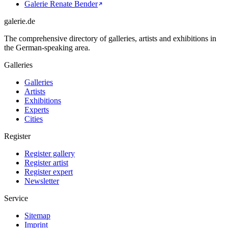
Galerie Renate Bender
galerie.de
The comprehensive directory of galleries, artists and exhibitions in
the German-speaking area.
Galleries
Galleries
Artists
Exhibitions
Experts
Cities
Register
Register gallery
Register artist
Register expert
Newsletter
Service
Sitemap
Imprint