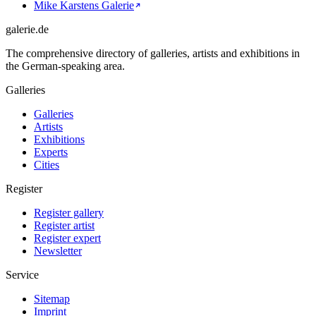
Mike Karstens Galerie
galerie.de
The comprehensive directory of galleries, artists and exhibitions in
the German-speaking area.
Galleries
Galleries
Artists
Exhibitions
Experts
Cities
Register
Register gallery
Register artist
Register expert
Newsletter
Service
Sitemap
Imprint