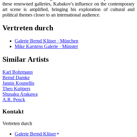
these renowned galleries, Kabakov's influence on the contemporary
art scene is amplified, bringing his exploration of cultural and
political themes closer to an international audience.
Vertreten durch
Galerie Bernd Klüser · München
Mike Karstens Galerie · Münster
Similar Artists
Karl Bohrmann
Bernd Damke
Jannis Kounellis
Theo Kuijpers
Shusaku Arakawa
A.R. Penck
Kontakt
Vertreten durch
Galerie Bernd Klüser