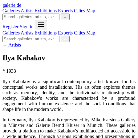
galerie
.
de
Galleries
Artists
Exhibitions
Experts
Cities
Map
→
Register
Sign in
Galleries
Artists
Exhibitions
Experts
Cities
Map
→
← Artists
Ilya Kabakov
* 1933
Ilya Kabakov is a significant contemporary artist known for his
conceptual works and installations. His art often explores themes
such as memory, identity, and the individual's relationship with
society. Kabakov's works are characterized by a profound
engagement with human existence and the social conditions that
shape life in the modern world.
In Germany, Ilya Kabakov is represented by Mike Karstens Gallery
in Münster and Galerie Bernd Klüser in Munich. These galleries
provide a platform to make Kabakov's multifaceted art accessible to
a wide audience. Through various exhibitions and presentations in