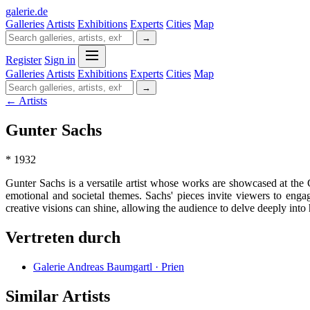
galerie
.
de
Galleries
Artists
Exhibitions
Experts
Cities
Map
→
Register
Sign in
Galleries
Artists
Exhibitions
Experts
Cities
Map
→
← Artists
Gunter Sachs
* 1932
Gunter Sachs is a versatile artist whose works are showcased at the G
emotional and societal themes. Sachs' pieces invite viewers to eng
creative visions can shine, allowing the audience to delve deeply into h
Vertreten durch
Galerie Andreas Baumgartl · Prien
Similar Artists