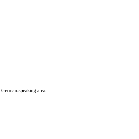
he German-speaking area.