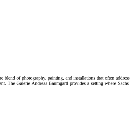
e blend of photography, painting, and installations that often address
ment. The Galerie Andreas Baumgartl provides a setting where Sachs'