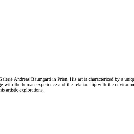
alerie Andreas Baumgartl in Prien. His art is characterized by a uniqu
age with the human experience and the relationship with the environ
is artistic explorations.