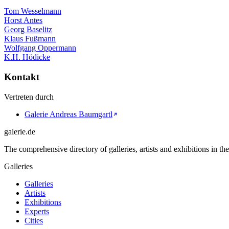
Tom Wesselmann
Horst Antes
Georg Baselitz
Klaus Fußmann
Wolfgang Oppermann
K.H. Hödicke
Kontakt
Vertreten durch
Galerie Andreas Baumgartl
galerie.de
The comprehensive directory of galleries, artists and exhibitions in t
Galleries
Galleries
Artists
Exhibitions
Experts
Cities