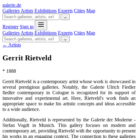
galerie
.
de
Galleries
Artists
Exhibitions
Experts
Cities
Map
→
Register
Sign in
Galleries
Artists
Exhibitions
Experts
Cities
Map
→
← Artists
Gerrit Rietveld
* 1888
Gerrit Rietveld is a contemporary artist whose work is showcased in
several prestigious galleries. Notably, the Galerie Ulrich Fiedler
fiedler contemporary in Cologne is recognized for its support of
innovative and experimental art. Here, Rietveld's work finds an
appropriate space to make his artistic concepts and ideas accessible
to a wide audience.
Additionally, Rietveld is represented by the Galerie der Moderne -
Stefan Vogdt in Munich. This gallery focuses on modern and
contemporary art, providing Rietveld with the opportunity to present
his works in an engaging context. The connection to these galleries