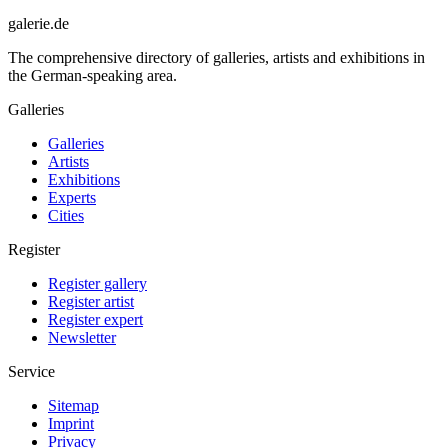
galerie.de
The comprehensive directory of galleries, artists and exhibitions in
the German-speaking area.
Galleries
Galleries
Artists
Exhibitions
Experts
Cities
Register
Register gallery
Register artist
Register expert
Newsletter
Service
Sitemap
Imprint
Privacy