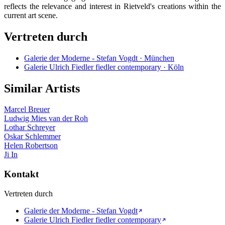
reflects the relevance and interest in Rietveld's creations within the
current art scene.
Vertreten durch
Galerie der Moderne - Stefan Vogdt · München
Galerie Ulrich Fiedler fiedler contemporary · Köln
Similar Artists
Marcel Breuer
Ludwig Mies van der Roh
Lothar Schreyer
Oskar Schlemmer
Helen Robertson
Ji In
Kontakt
Vertreten durch
Galerie der Moderne - Stefan Vogdt
Galerie Ulrich Fiedler fiedler contemporary