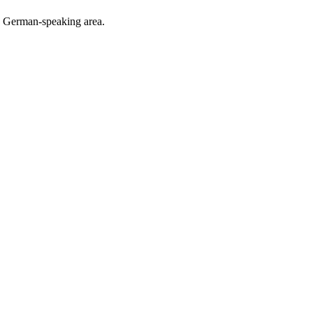
he German-speaking area.