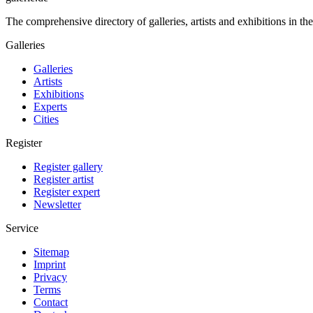
The comprehensive directory of galleries, artists and exhibitions in t
Galleries
Galleries
Artists
Exhibitions
Experts
Cities
Register
Register gallery
Register artist
Register expert
Newsletter
Service
Sitemap
Imprint
Privacy
Terms
Contact