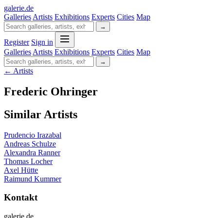
galerie
.
de
Galleries
Artists
Exhibitions
Experts
Cities
Map
→
Register
Sign in
Galleries
Artists
Exhibitions
Experts
Cities
Map
→
← Artists
Frederic Ohringer
Similar Artists
Prudencio Irazabal
Andreas Schulze
Alexandra Ranner
Thomas Locher
Axel Hütte
Raimund Kummer
Kontakt
galerie.de