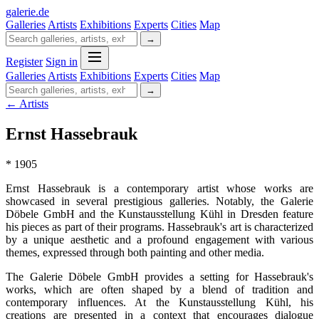
galerie
.
de
Galleries
Artists
Exhibitions
Experts
Cities
Map
→
Register
Sign in
Galleries
Artists
Exhibitions
Experts
Cities
Map
→
← Artists
Ernst Hassebrauk
* 1905
Ernst Hassebrauk is a contemporary artist whose works are
showcased in several prestigious galleries. Notably, the Galerie
Döbele GmbH and the Kunstausstellung Kühl in Dresden feature
his pieces as part of their programs. Hassebrauk's art is characterized
by a unique aesthetic and a profound engagement with various
themes, expressed through both painting and other media.
The Galerie Döbele GmbH provides a setting for Hassebrauk's
works, which are often shaped by a blend of tradition and
contemporary influences. At the Kunstausstellung Kühl, his
creations are presented in a context that encourages dialogue