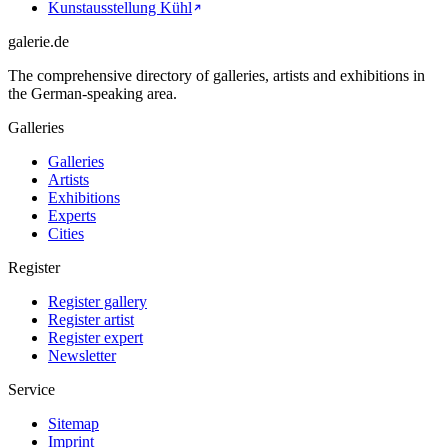
Kunstausstellung Kühl
galerie.de
The comprehensive directory of galleries, artists and exhibitions in
the German-speaking area.
Galleries
Galleries
Artists
Exhibitions
Experts
Cities
Register
Register gallery
Register artist
Register expert
Newsletter
Service
Sitemap
Imprint