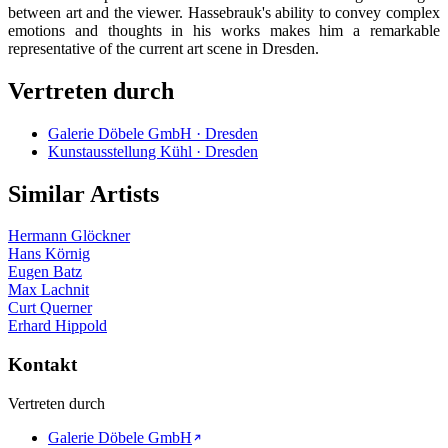
between art and the viewer. Hassebrauk's ability to convey complex
emotions and thoughts in his works makes him a remarkable
representative of the current art scene in Dresden.
Vertreten durch
Galerie Döbele GmbH · Dresden
Kunstausstellung Kühl · Dresden
Similar Artists
Hermann Glöckner
Hans Körnig
Eugen Batz
Max Lachnit
Curt Querner
Erhard Hippold
Kontakt
Vertreten durch
Galerie Döbele GmbH