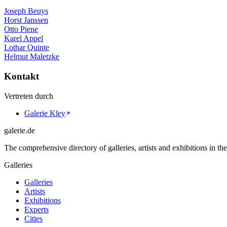
Joseph Beuys
Horst Janssen
Otto Piene
Karel Appel
Lothar Quinte
Helmut Maletzke
Kontakt
Vertreten durch
Galerie Kley
galerie.de
The comprehensive directory of galleries, artists and exhibitions in t
Galleries
Galleries
Artists
Exhibitions
Experts
Cities