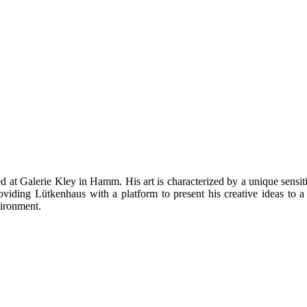
at Galerie Kley in Hamm. His art is characterized by a unique sensitivi
roviding Lütkenhaus with a platform to present his creative ideas to a 
vironment.