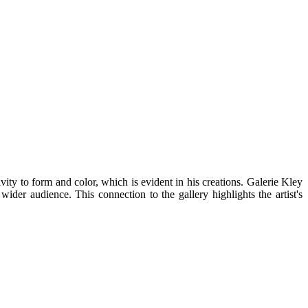
ty to form and color, which is evident in his creations. Galerie Kley
wider audience. This connection to the gallery highlights the artist's