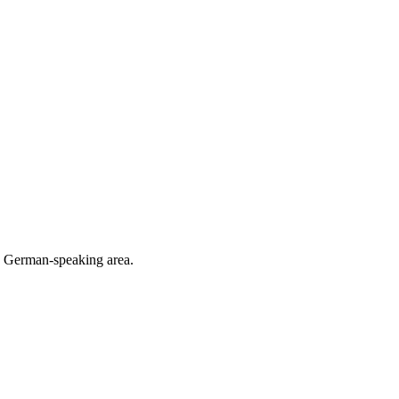
he German-speaking area.