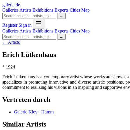
galerie
.
de
Galleries
Artists
Exhibitions
Experts
Cities
Map
→
Register
Sign in
Galleries
Artists
Exhibitions
Experts
Cities
Map
→
← Artists
Erich Lütkenhaus
* 1924
Erich Lütkenhaus is a contemporary artist whose works are showcased 
specializes in promoting innovative and diverse artistic positions, p
commitment to realizing his visions in an inspiring and supportive en
Vertreten durch
Galerie Kley · Hamm
Similar Artists