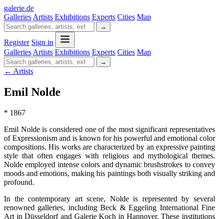
galerie
.
de
Galleries
Artists
Exhibitions
Experts
Cities
Map
→
Register
Sign in
Galleries
Artists
Exhibitions
Experts
Cities
Map
→
← Artists
Emil Nolde
* 1867
Emil Nolde is considered one of the most significant representatives
of Expressionism and is known for his powerful and emotional color
compositions. His works are characterized by an expressive painting
style that often engages with religious and mythological themes.
Nolde employed intense colors and dynamic brushstrokes to convey
moods and emotions, making his paintings both visually striking and
profound.
In the contemporary art scene, Nolde is represented by several
renowned galleries, including Beck & Eggeling International Fine
Art in Düsseldorf and Galerie Koch in Hannover. These institutions