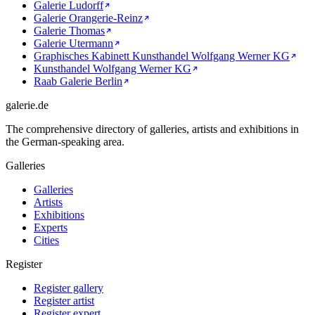
Galerie Ludorff
Galerie Orangerie-Reinz
Galerie Thomas
Galerie Utermann
Graphisches Kabinett Kunsthandel Wolfgang Werner KG
Kunsthandel Wolfgang Werner KG
Raab Galerie Berlin
galerie.de
The comprehensive directory of galleries, artists and exhibitions in
the German-speaking area.
Galleries
Galleries
Artists
Exhibitions
Experts
Cities
Register
Register gallery
Register artist
Register expert