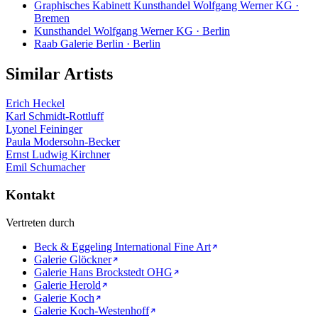
Graphisches Kabinett Kunsthandel Wolfgang Werner KG ·
Bremen
Kunsthandel Wolfgang Werner KG · Berlin
Raab Galerie Berlin · Berlin
Similar Artists
Erich Heckel
Karl Schmidt-Rottluff
Lyonel Feininger
Paula Modersohn-Becker
Ernst Ludwig Kirchner
Emil Schumacher
Kontakt
Vertreten durch
Beck & Eggeling International Fine Art
Galerie Glöckner
Galerie Hans Brockstedt OHG
Galerie Herold
Galerie Koch
Galerie Koch-Westenhoff