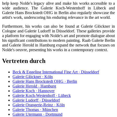
help keep Nolde's legacy alive and make his works accessible to a
wide audience. The Galerie Koch-Westenhoff in Lübeck and
Galerie Hans Brockstedt OHG in Berlin also regularly showcase the
artist's work, underscoring his enduring relevance in the art world.
Furthermore, his works can also be found at Galerie Glöckner in
Cologne and Galerie Ludorff in Düsseldorf. These galleries provide
a platform for engaging with Nolde's art and promote dialogue about
his significant contributions to modern painting. Raab Galerie Berlin
and Galerie Herold in Hamburg expand the network that focuses on
Nolde's oeuvre, presenting his works in a contemporary context.
Vertreten durch
Beck & Eggeling International Fine Art · Düsseldorf
Galerie Glöckner · Köln
Galerie Hans Brockstedt OHG · Berlin
Galerie Herold · Hamburg
Galerie Koch · Hannover
Galerie Koch-Westenhoff · Lübeck
Galerie Ludorff · Düsseldorf
Galerie Orangerie-Reinz · Köln
Galerie Thomas · München
Galerie Utermann · Dortmund