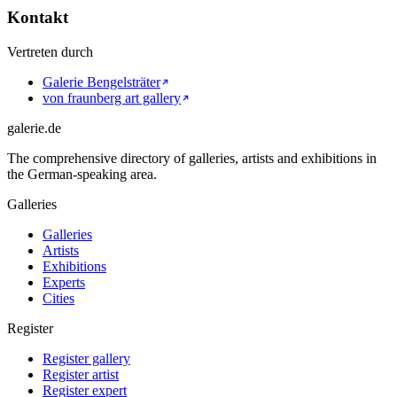
Kontakt
Vertreten durch
Galerie Bengelsträter
von fraunberg art gallery
galerie.de
The comprehensive directory of galleries, artists and exhibitions in
the German-speaking area.
Galleries
Galleries
Artists
Exhibitions
Experts
Cities
Register
Register gallery
Register artist
Register expert