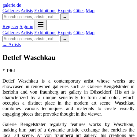
galerie
.
de
Galleries
Artists
Exhibitions
Experts
Cities
Map
→
Register
Sign in
Galleries
Artists
Exhibitions
Experts
Cities
Map
→
← Artists
Detlef Waschkau
* 1961
Detlef Waschkau is a contemporary artist whose works are
showcased in renowned galleries such as Galerie Bengelsträter in
Iserlohn and von fraunberg art gallery in Düsseldorf. His art is
characterized by a unique sensitivity to form and color, which
occupies a distinct place in the modern art scene. Waschkau
combines various techniques and materials to create visually
engaging pieces that provoke thought in the viewer.
Galerie Bengelsträter regularly features works by Waschkau,
making him part of a dynamic artistic exchange that enriches the
local art scene. At von fraunberg art gallery, his creations are