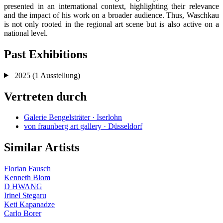
presented in an international context, highlighting their relevance
and the impact of his work on a broader audience. Thus, Waschkau
is not only rooted in the regional art scene but is also active on a
national level.
Past Exhibitions
2025
(1 Ausstellung)
Vertreten durch
Galerie Bengelsträter · Iserlohn
von fraunberg art gallery · Düsseldorf
Similar Artists
Florian Fausch
Kenneth Blom
D HWANG
Irinel Stegaru
Keti Kapanadze
Carlo Borer