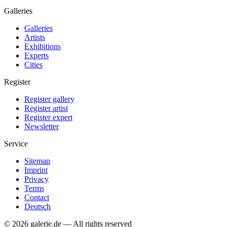
Galleries
Galleries
Artists
Exhibitions
Experts
Cities
Register
Register gallery
Register artist
Register expert
Newsletter
Service
Sitemap
Imprint
Privacy
Terms
Contact
Deutsch
© 2026 galerie.de — All rights reserved