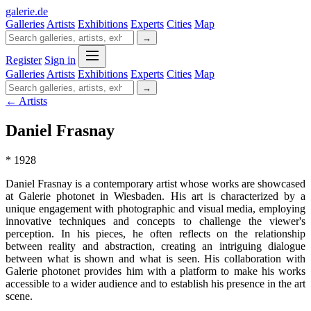
galerie
.
de
Galleries
Artists
Exhibitions
Experts
Cities
Map
→
Register
Sign in
Galleries
Artists
Exhibitions
Experts
Cities
Map
→
← Artists
Daniel Frasnay
* 1928
Daniel Frasnay is a contemporary artist whose works are showcased
at Galerie photonet in Wiesbaden. His art is characterized by a
unique engagement with photographic and visual media, employing
innovative techniques and concepts to challenge the viewer's
perception. In his pieces, he often reflects on the relationship
between reality and abstraction, creating an intriguing dialogue
between what is shown and what is seen. His collaboration with
Galerie photonet provides him with a platform to make his works
accessible to a wider audience and to establish his presence in the art
scene.