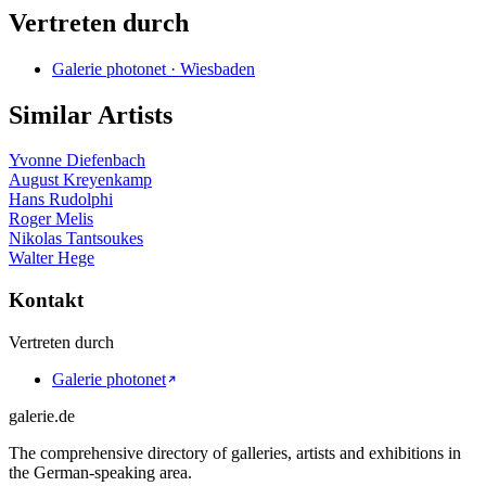
Vertreten durch
Galerie photonet · Wiesbaden
Similar Artists
Yvonne Diefenbach
August Kreyenkamp
Hans Rudolphi
Roger Melis
Nikolas Tantsoukes
Walter Hege
Kontakt
Vertreten durch
Galerie photonet
galerie.de
The comprehensive directory of galleries, artists and exhibitions in
the German-speaking area.