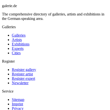
galerie.de
The comprehensive directory of galleries, artists and exhibitions in
the German-speaking area.
Galleries
Galleries
Artists
Exhibitions
Experts
Cities
Register
Register gallery
Register artist
Register expert
Newsletter
Service
Sitemap
Imprint
Privacy