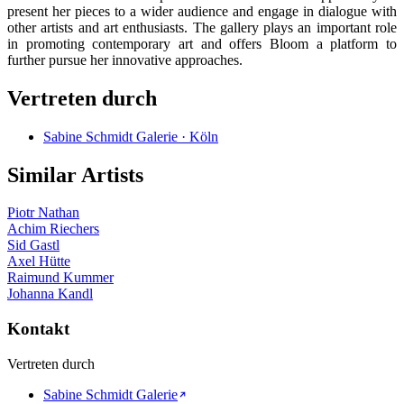
present her pieces to a wider audience and engage in dialogue with
other artists and art enthusiasts. The gallery plays an important role
in promoting contemporary art and offers Bloom a platform to
further pursue her innovative approaches.
Vertreten durch
Sabine Schmidt Galerie · Köln
Similar Artists
Piotr Nathan
Achim Riechers
Sid Gastl
Axel Hütte
Raimund Kummer
Johanna Kandl
Kontakt
Vertreten durch
Sabine Schmidt Galerie