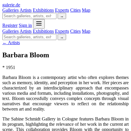
galerie
.
de
Galleries
Artists
Exhibitions
Experts
Cities
Map
→
Register
Sign in
Galleries
Artists
Exhibitions
Experts
Cities
Map
→
← Artists
Barbara Bloom
* 1951
Barbara Bloom is a contemporary artist who often explores themes
such as memory, identity, and perception in her work. Her pieces are
characterized by an interdisciplinary approach that encompasses
various media and formats, including installations, photography, and
text. Bloom successfully conveys complex concepts through visual
narratives that encourage viewers to reflect on the relationship
between art and reality.
The Sabine Schmidt Gallery in Cologne features Barbara Bloom in
its program, highlighting the relevance of her work in the current art
scene. This collaboration provides Bloom with the opportunity to