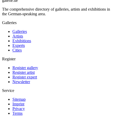
galerie.de
The comprehensive directory of galleries, artists and exhibitions in
the German-speaking area.
Galleries
Galleries
Artists
Exhibitions
Experts
Cities
Register
Register gallery
Register artist
Register expert
Newsletter
Service
Sitemap
Imprint
Privacy
Terms