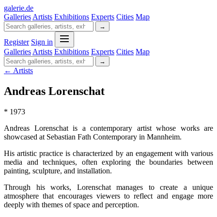
galerie
.
de
Galleries
Artists
Exhibitions
Experts
Cities
Map
→
Register
Sign in
Galleries
Artists
Exhibitions
Experts
Cities
Map
→
← Artists
Andreas Lorenschat
* 1973
Andreas Lorenschat is a contemporary artist whose works are
showcased at Sebastian Fath Contemporary in Mannheim.
His artistic practice is characterized by an engagement with various
media and techniques, often exploring the boundaries between
painting, sculpture, and installation.
Through his works, Lorenschat manages to create a unique
atmosphere that encourages viewers to reflect and engage more
deeply with themes of space and perception.