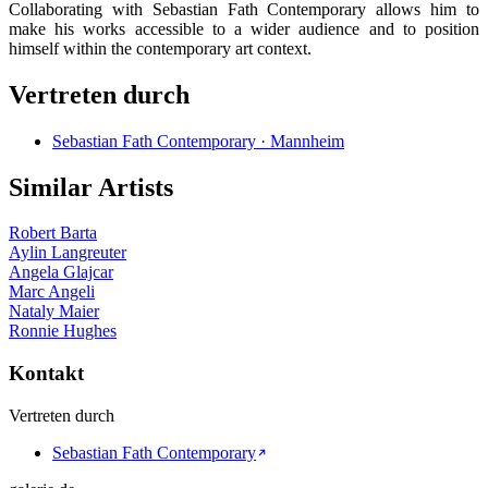
Collaborating with Sebastian Fath Contemporary allows him to
make his works accessible to a wider audience and to position
himself within the contemporary art context.
Vertreten durch
Sebastian Fath Contemporary · Mannheim
Similar Artists
Robert Barta
Aylin Langreuter
Angela Glajcar
Marc Angeli
Nataly Maier
Ronnie Hughes
Kontakt
Vertreten durch
Sebastian Fath Contemporary