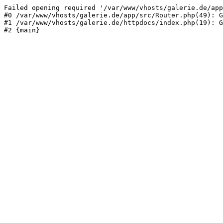
Failed opening required '/var/www/vhosts/galerie.de/app
#0 /var/www/vhosts/galerie.de/app/src/Router.php(49): G
#1 /var/www/vhosts/galerie.de/httpdocs/index.php(19): G
#2 {main}