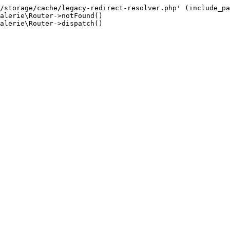
/storage/cache/legacy-redirect-resolver.php' (include_pa
alerie\Router->notFound()

alerie\Router->dispatch()
