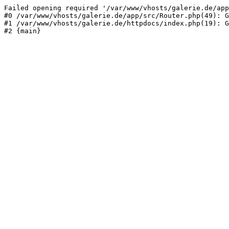
Failed opening required '/var/www/vhosts/galerie.de/app
#0 /var/www/vhosts/galerie.de/app/src/Router.php(49): G
#1 /var/www/vhosts/galerie.de/httpdocs/index.php(19): G
#2 {main}