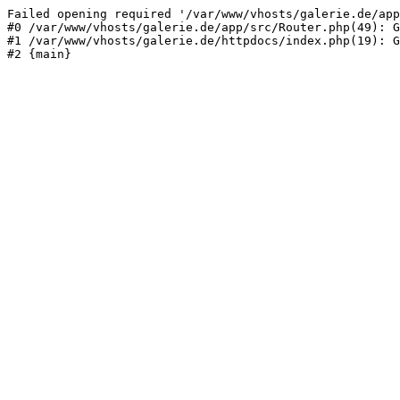
Failed opening required '/var/www/vhosts/galerie.de/app
#0 /var/www/vhosts/galerie.de/app/src/Router.php(49): G
#1 /var/www/vhosts/galerie.de/httpdocs/index.php(19): G
#2 {main}