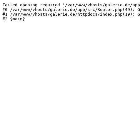
Failed opening required '/var/www/vhosts/galerie.de/app
#0 /var/www/vhosts/galerie.de/app/src/Router.php(49): G
#1 /var/www/vhosts/galerie.de/httpdocs/index.php(19): G
#2 {main}