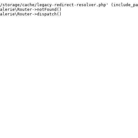
/storage/cache/legacy-redirect-resolver.php' (include_pa
alerie\Router->notFound()

alerie\Router->dispatch()
