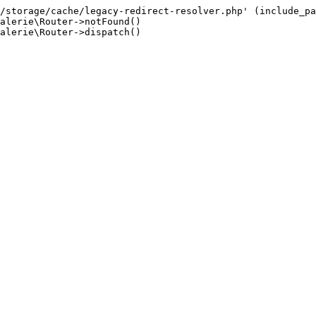
/storage/cache/legacy-redirect-resolver.php' (include_pa
alerie\Router->notFound()

alerie\Router->dispatch()
