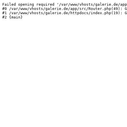
Failed opening required '/var/www/vhosts/galerie.de/app
#0 /var/www/vhosts/galerie.de/app/src/Router.php(49): G
#1 /var/www/vhosts/galerie.de/httpdocs/index.php(19): G
#2 {main}