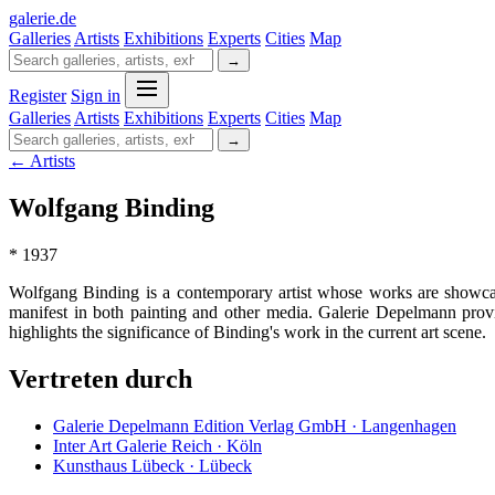
galerie
.
de
Galleries
Artists
Exhibitions
Experts
Cities
Map
→
Register
Sign in
Galleries
Artists
Exhibitions
Experts
Cities
Map
→
← Artists
Wolfgang Binding
* 1937
Wolfgang Binding is a contemporary artist whose works are showcas
manifest in both painting and other media. Galerie Depelmann provid
highlights the significance of Binding's work in the current art scene.
Vertreten durch
Galerie Depelmann Edition Verlag GmbH · Langenhagen
Inter Art Galerie Reich · Köln
Kunsthaus Lübeck · Lübeck