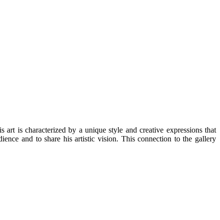
t is characterized by a unique style and creative expressions that
nce and to share his artistic vision. This connection to the gallery