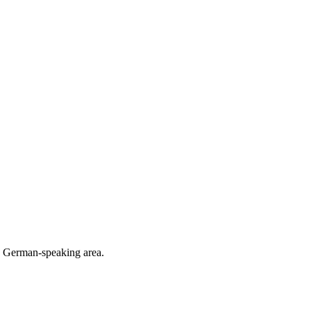
he German-speaking area.