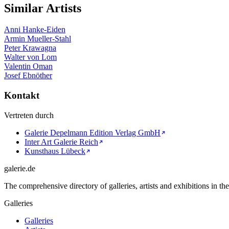
Similar Artists
Anni Hanke-Eiden
Armin Mueller-Stahl
Peter Krawagna
Walter von Lom
Valentin Oman
Josef Ebnöther
Kontakt
Vertreten durch
Galerie Depelmann Edition Verlag GmbH
Inter Art Galerie Reich
Kunsthaus Lübeck
galerie.de
The comprehensive directory of galleries, artists and exhibitions in t
Galleries
Galleries