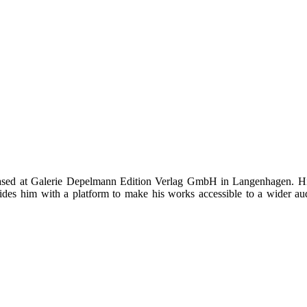
ed at Galerie Depelmann Edition Verlag GmbH in Langenhagen. His ar
es him with a platform to make his works accessible to a wider audie