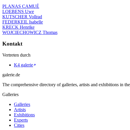
PLANAS CAMUÉ
LOEBENS Uwe
KUTSCHER Vollrad
FEDERKEIL Isabelle
KRECK Henrike
WOJCIECHOWICZ Thomas
Kontakt
Vertreten durch
K4 galerie
galerie.de
The comprehensive directory of galleries, artists and exhibitions in t
Galleries
Galleries
Artists
Exhibitions
Experts
Cities