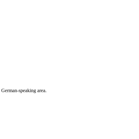
he German-speaking area.