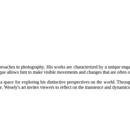
proaches to photography. His works are characterized by a unique engag
que allows him to make visible movements and changes that are often o
pace for exploring his distinctive perspectives on the world. Through 
e. Wesely's art invites viewers to reflect on the transience and dynamics