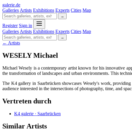
galerie
.
de
Galleries
Artists
Exhibitions
Experts
Cities
Map
→
Register
Sign in
Galleries
Artists
Exhibitions
Experts
Cities
Map
→
← Artists
WESELY Michael
Michael Wesely is a contemporary artist known for his innovative ap
the transformation of landscapes and urban environments. This techni
The K4 gallery in Saarbrücken showcases Wesely's work, providing a s
audience interested in the intersections of photography, time, and spac
Vertreten durch
K4 galerie · Saarbrücken
Similar Artists