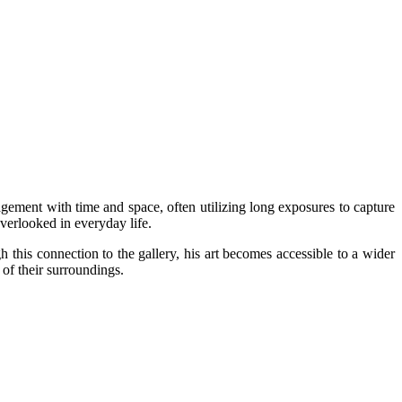
ement with time and space, often utilizing long exposures to capture
verlooked in everyday life.
this connection to the gallery, his art becomes accessible to a wider
 of their surroundings.