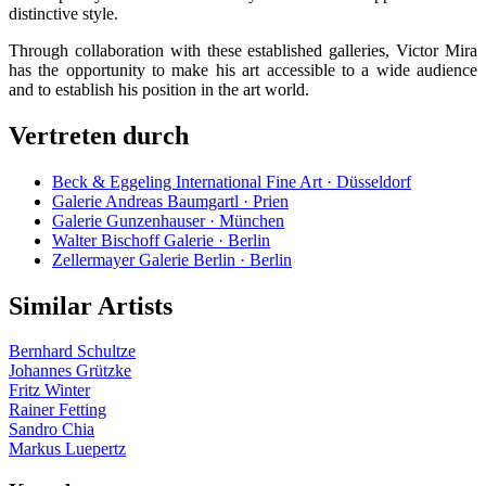
distinctive style.
Through collaboration with these established galleries, Victor Mira
has the opportunity to make his art accessible to a wide audience
and to establish his position in the art world.
Vertreten durch
Beck & Eggeling International Fine Art · Düsseldorf
Galerie Andreas Baumgartl · Prien
Galerie Gunzenhauser · München
Walter Bischoff Galerie · Berlin
Zellermayer Galerie Berlin · Berlin
Similar Artists
Bernhard Schultze
Johannes Grützke
Fritz Winter
Rainer Fetting
Sandro Chia
Markus Luepertz