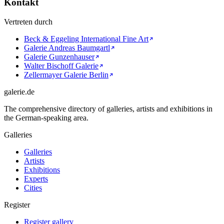
Kontakt
Vertreten durch
Beck & Eggeling International Fine Art
Galerie Andreas Baumgartl
Galerie Gunzenhauser
Walter Bischoff Galerie
Zellermayer Galerie Berlin
galerie.de
The comprehensive directory of galleries, artists and exhibitions in
the German-speaking area.
Galleries
Galleries
Artists
Exhibitions
Experts
Cities
Register
Register gallery