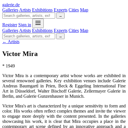
galerie
.
de
Galleries
Artists
Exhibitions
Experts
Cities
Map
→
Register
Sign in
Galleries
Artists
Exhibitions
Experts
Cities
Map
→
← Artists
Victor Mira
* 1949
Victor Mira is a contemporary artist whose works are exhibited in
several renowned galleries. Key exhibition venues include Galerie
Andreas Baumgartl in Prien, Beck & Eggeling International Fine
Art in Düsseldorf, Walter Bischoff Galerie, Zellermayer Galerie in
Berlin, and Galerie Gunzenhauser in Munich.
Victor Mira's art is characterized by a unique sensitivity to form and
color. His works often reflect complex themes and invite the viewer
to engage more deeply with the content presented. In the galleries
showcasing his work, it is clear that Mira occupies a place in the
contemporary art scene defined by an innovative approach and a