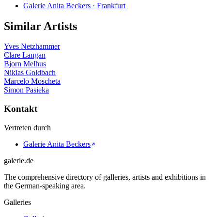
Galerie Anita Beckers · Frankfurt
Similar Artists
Yves Netzhammer
Clare Langan
Bjorn Melhus
Niklas Goldbach
Marcelo Moscheta
Simon Pasieka
Kontakt
Vertreten durch
Galerie Anita Beckers
galerie.de
The comprehensive directory of galleries, artists and exhibitions in
the German-speaking area.
Galleries