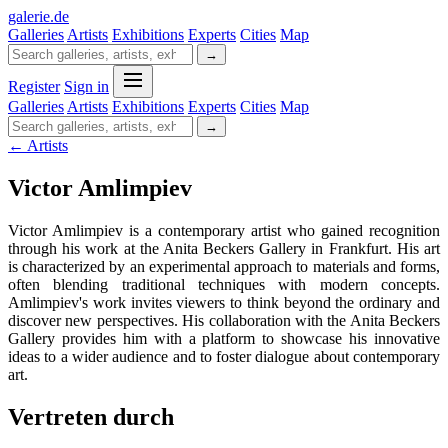
galerie
.
de
Galleries
Artists
Exhibitions
Experts
Cities
Map
→
Register
Sign in
Galleries
Artists
Exhibitions
Experts
Cities
Map
→
← Artists
Victor Amlimpiev
Victor Amlimpiev is a contemporary artist who gained recognition
through his work at the Anita Beckers Gallery in Frankfurt. His art
is characterized by an experimental approach to materials and forms,
often blending traditional techniques with modern concepts.
Amlimpiev's work invites viewers to think beyond the ordinary and
discover new perspectives. His collaboration with the Anita Beckers
Gallery provides him with a platform to showcase his innovative
ideas to a wider audience and to foster dialogue about contemporary
art.
Vertreten durch