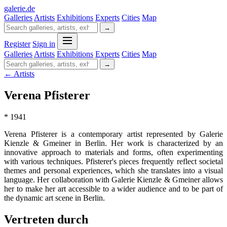
galerie
.
de
Galleries
Artists
Exhibitions
Experts
Cities
Map
→
Register
Sign in
Galleries
Artists
Exhibitions
Experts
Cities
Map
→
← Artists
Verena Pfisterer
* 1941
Verena Pfisterer is a contemporary artist represented by Galerie
Kienzle & Gmeiner in Berlin. Her work is characterized by an
innovative approach to materials and forms, often experimenting
with various techniques. Pfisterer's pieces frequently reflect societal
themes and personal experiences, which she translates into a visual
language. Her collaboration with Galerie Kienzle & Gmeiner allows
her to make her art accessible to a wider audience and to be part of
the dynamic art scene in Berlin.
Vertreten durch