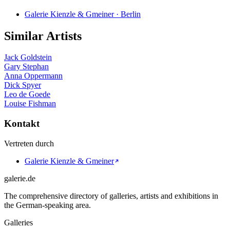
Galerie Kienzle & Gmeiner · Berlin
Similar Artists
Jack Goldstein
Gary Stephan
Anna Oppermann
Dick Spyer
Leo de Goede
Louise Fishman
Kontakt
Vertreten durch
Galerie Kienzle & Gmeiner
galerie.de
The comprehensive directory of galleries, artists and exhibitions in
the German-speaking area.
Galleries