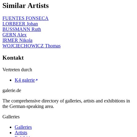
Similar Artists
FUENTES FONSECA
LORBEER Johan
BUSSMANN Ruth
GERN Alex
IRMER Nikola
WOJCIECHOWICZ Thomas
Kontakt
Vertreten durch
K4 galerie
galerie.de
The comprehensive directory of galleries, artists and exhibitions in
the German-speaking area.
Galleries
Galleries
Artists