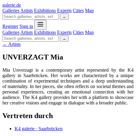
galerie
.
de
Galleries
Artists
Exhibitions
Experts
Cities
Map
→
Register
Sign in
Galleries
Artists
Exhibitions
Experts
Cities
Map
→
← Artists
UNVERZAGT Mia
Mia Unverzagt is a contemporary artist represented by the K4
gallery in Saarbrücken. Her works are characterized by a unique
combination of experimental techniques and a deep understanding
of materiality. In her pieces, she often reflects on societal themes and
personal experiences, creating an emotional connection with her
audience. The K4 gallery provides her with a platform to showcase
her creative visions and engage in dialogue with a broader public.
Vertreten durch
K4 galerie · Saarbrücken