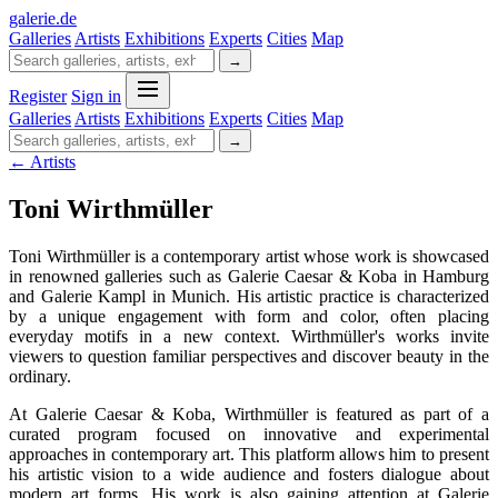
galerie
.
de
Galleries
Artists
Exhibitions
Experts
Cities
Map
→
Register
Sign in
Galleries
Artists
Exhibitions
Experts
Cities
Map
→
← Artists
Toni Wirthmüller
Toni Wirthmüller is a contemporary artist whose work is showcased
in renowned galleries such as Galerie Caesar & Koba in Hamburg
and Galerie Kampl in Munich. His artistic practice is characterized
by a unique engagement with form and color, often placing
everyday motifs in a new context. Wirthmüller's works invite
viewers to question familiar perspectives and discover beauty in the
ordinary.
At Galerie Caesar & Koba, Wirthmüller is featured as part of a
curated program focused on innovative and experimental
approaches in contemporary art. This platform allows him to present
his artistic vision to a wide audience and fosters dialogue about
modern art forms. His work is also gaining attention at Galerie