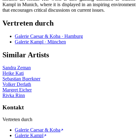
Kampl in Munich, where it is displayed in an inspiring environment
that encourages critical discussions on current issues.
Vertreten durch
Galerie Caesar & Koba · Hamburg
Galerie Kampl · München
Similar Artists
Sandra Zeman
Heike Kati
Sebastian Buerkner
Volker Derlath
Margret Eicher
Rivka Rinn
Kontakt
Vertreten durch
Galerie Caesar & Koba
Galerie Kampl