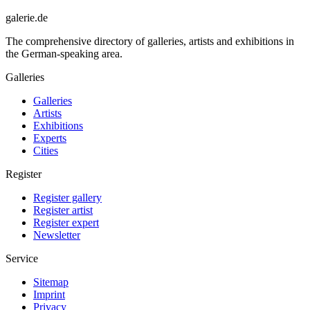
galerie.de
The comprehensive directory of galleries, artists and exhibitions in
the German-speaking area.
Galleries
Galleries
Artists
Exhibitions
Experts
Cities
Register
Register gallery
Register artist
Register expert
Newsletter
Service
Sitemap
Imprint
Privacy