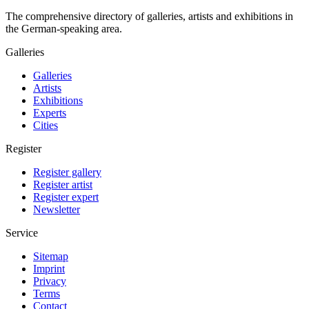
The comprehensive directory of galleries, artists and exhibitions in
the German-speaking area.
Galleries
Galleries
Artists
Exhibitions
Experts
Cities
Register
Register gallery
Register artist
Register expert
Newsletter
Service
Sitemap
Imprint
Privacy
Terms
Contact