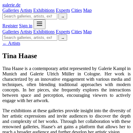
galerie
.
de
Galleries
Artists
Exhibitions
Experts
Cities
Map
→
Register
Sign in
Galleries
Artists
Exhibitions
Experts
Cities
Map
→
← Artists
Tina Haase
Tina Haase is a contemporary artist represented by Galerie Kampl in
Munich and Galerie Ulrich Müller in Cologne. Her work is
characterized by an innovative engagement with various media and
techniques, often blending traditional approaches with modern
concepts. In her pieces, she frequently explores the interactions
between space and perception, encouraging viewers to actively
engage with her artwork.
The exhibitions at these galleries provide insight into the diversity of
her artistic expressions and invite audiences to discover the depth
and complexity of her works. Through her collaboration with these
renowned galleries, Haase's art gains a platform that allows her to
reach a broader audience and further develop her artistic vision.