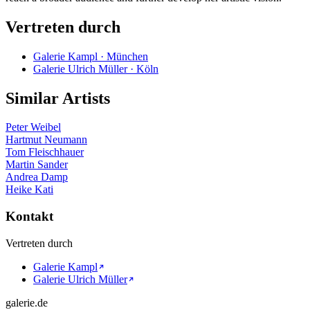
Vertreten durch
Galerie Kampl · München
Galerie Ulrich Müller · Köln
Similar Artists
Peter Weibel
Hartmut Neumann
Tom Fleischhauer
Martin Sander
Andrea Damp
Heike Kati
Kontakt
Vertreten durch
Galerie Kampl
Galerie Ulrich Müller
galerie.de