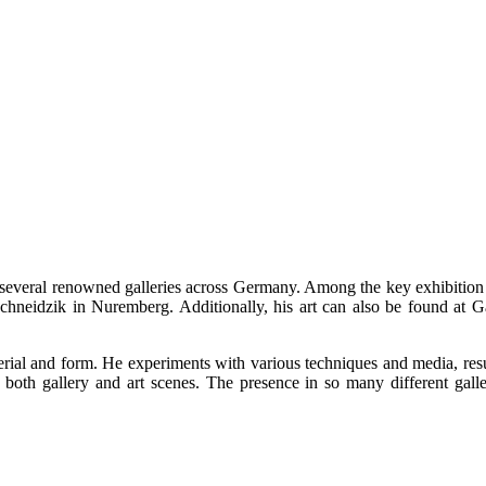
 several renowned galleries across Germany. Among the key exhibition 
neidzik in Nuremberg. Additionally, his art can also be found at Ga
erial and form. He experiments with various techniques and media, result
oth gallery and art scenes. The presence in so many different gallerie