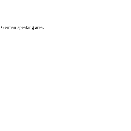
he German-speaking area.