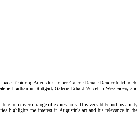
spaces featuring Augustin's art are Galerie Renate Bender in Munich,
lerie Harthan in Stuttgart, Galerie Erhard Witzel in Wiesbaden, and
ing in a diverse range of expressions. This versatility and his ability
s highlights the interest in Augustin's art and his relevance in the