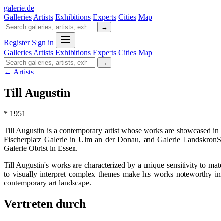
galerie
.
de
Galleries
Artists
Exhibitions
Experts
Cities
Map
→
Register
Sign in
Galleries
Artists
Exhibitions
Experts
Cities
Map
→
← Artists
Till Augustin
* 1951
Till Augustin is a contemporary artist whose works are showcased in
Fischerplatz Galerie in Ulm an der Donau, and Galerie LandskronSch
Galerie Obrist in Essen.
Till Augustin's works are characterized by a unique sensitivity to mat
to visually interpret complex themes make his works noteworthy in b
contemporary art landscape.
Vertreten durch