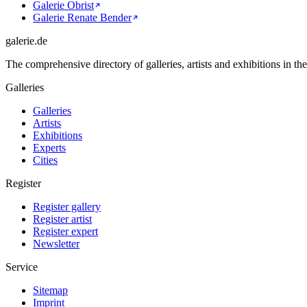
Galerie Obrist
Galerie Renate Bender
galerie.de
The comprehensive directory of galleries, artists and exhibitions in t
Galleries
Galleries
Artists
Exhibitions
Experts
Cities
Register
Register gallery
Register artist
Register expert
Newsletter
Service
Sitemap
Imprint