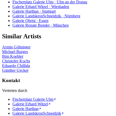
Fischerplatz Galerie Ulm · Ulm an der Donau
Galerie Erhard Witzel · Wiesbaden
Galerie Harthan · Stuttgart
Galerie LandskronSchneidzik · Nürnberg
Galerie Obrist · Essen
Galerie Renate Bender · München
Similar Artists
Armin Göhringer
Michael Burges
Bim Koehler
Christofer Kochs
Eduardo Chillida
Günther Uecker
Kontakt
Vertreten durch
Fischerplatz Galerie Ulm
Galerie Erhard Witzel
Galerie Harthan
Galerie LandskronSchneidzik