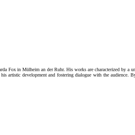
rda Fox in Mülheim an der Ruhr. His works are characterized by a uniq
 his artistic development and fostering dialogue with the audience. By