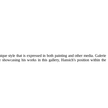
ue style that is expressed in both painting and other media. Galerie
 showcasing his works in this gallery, Hansich's position within the