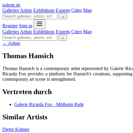
galerie
.
de
Galleries
Artists
Exhibitions
Experts
Cities
Map
→
Register
Sign in
Galleries
Artists
Exhibitions
Experts
Cities
Map
→
← Artists
Thomas Hansich
Thomas Hansich is a contemporary artist represented by Galerie Rica
Ricarda Fox provides a platform for Hansich's creations, supporting
contemporary art scene is strengthened.
Vertreten durch
Galerie Ricarda Fox · Mülheim Ruhr
Similar Artists
Dieter Krämer