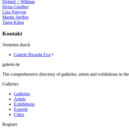
Deimel + Wittmar
Herta Günther
Liza Nguyen
Martin Steffen
Tanja Kling
Kontakt
Vertreten durch
Galerie Ricarda Fox
galerie.de
The comprehensive directory of galleries, artists and exhibitions in t
Galleries
Galleries
Artists
Exhibitions
Experts
Cities
Register