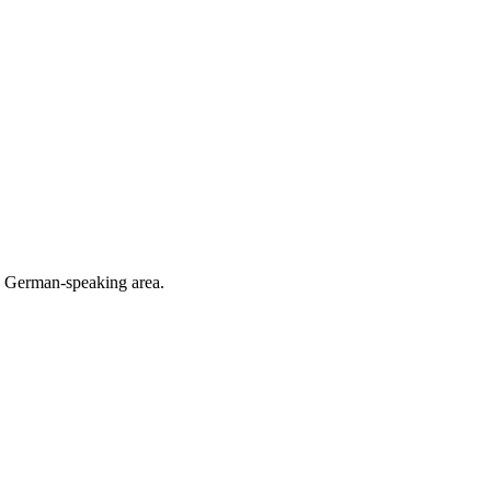
he German-speaking area.