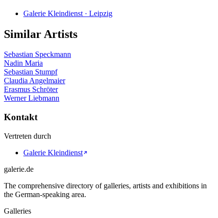
Galerie Kleindienst · Leipzig
Similar Artists
Sebastian Speckmann
Nadin Maria
Sebastian Stumpf
Claudia Angelmaier
Erasmus Schröter
Werner Liebmann
Kontakt
Vertreten durch
Galerie Kleindienst
galerie.de
The comprehensive directory of galleries, artists and exhibitions in
the German-speaking area.
Galleries