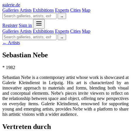
galerie
.
de
Galleries
Artists
Exhibitions
Experts
Cities
Map
→
Register
Sign in
Galleries
Artists
Exhibitions
Experts
Cities
Map
→
← Artists
Sebastian Nebe
* 1982
Sebastian Nebe is a contemporary artist whose work is showcased at
Galerie Kleindienst in Leipzig. His art is characterized by an
innovative approach to materials and forms, blending both visual
and conceptual elements. Nebe's pieces invite viewers to reflect on
the relationship between space and object, offering new perspectives
on everyday items. Galerie Kleindienst, renowned for supporting
young and emerging artists, provides Nebe with a platform to share
his artistic visions with a wider audience.
Vertreten durch